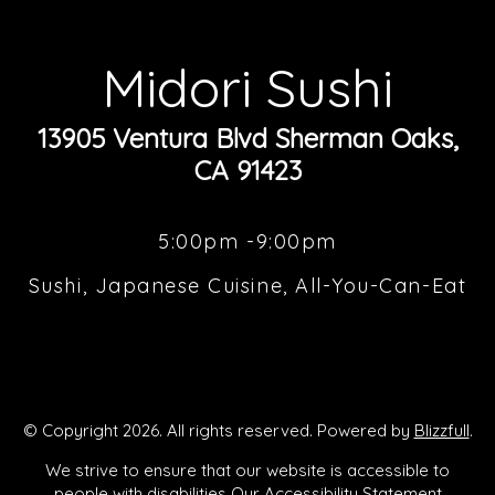
Midori Sushi
13905 Ventura Blvd Sherman Oaks,
CA 91423
5:00pm -9:00pm
Sushi, Japanese Cuisine, All-You-Can-Eat
© Copyright 2026. All rights reserved. Powered by
Blizzfull
.
We strive to ensure that our website is accessible to
people with disabilities
Our Accessibility Statement