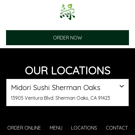
ORDER NOW
OUR LOCATIONS
Midori Sushi Sherman Oaks
13905 Ventura Blvd. Sherman Oaks, CA 91423
ORDER ONLINE
MENU
LOCATIONS
CONTACT