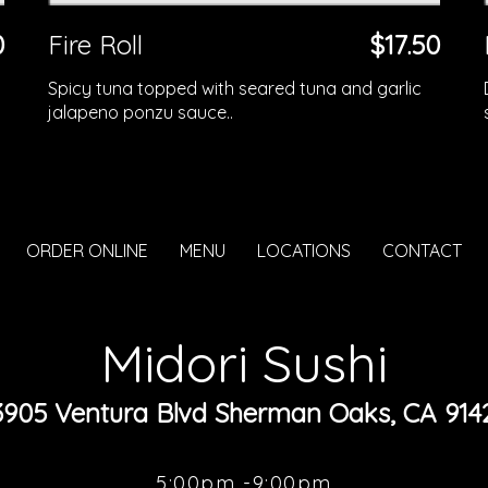
0
Fire Roll
$17.50
Spicy tuna topped with seared tuna and garlic
jalapeno ponzu sauce..
ORDER ONLINE
MENU
LOCATIONS
CONTACT
Midori Sushi
3905 Ventura Blvd Sherman Oaks, CA 914
5:00pm -9:00pm