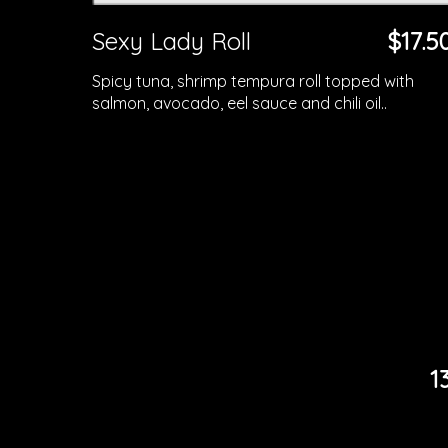
Sexy Lady Roll
$17.5
Spicy tuna, shrimp tempura roll topped with
salmon, avocado, eel sauce and chili oil..
1