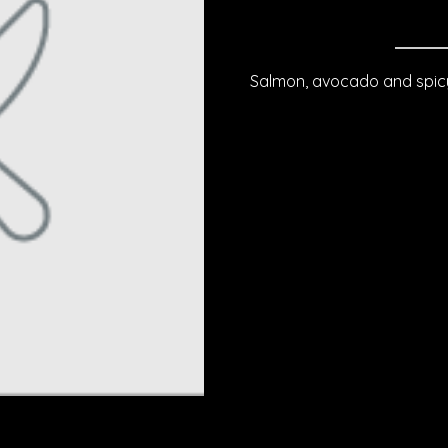
Salmon, avocado and spicy