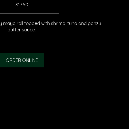
$17.50
 mayo roll topped with shrimp, tuna and ponzu
butter sauce..
ORDER ONLINE