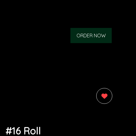
ORDER NOW
0
#16 Roll