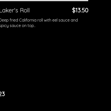
Laker's Roll
$13.50
Deep fried California roll with eel sauce and
spicy sauce on top..
23