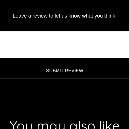
Leave a review to let us know what you think.
SUBMIT REVIEW
You may also like