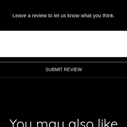
Leave a review to let us know what you think.
SUBMIT REVIEW
You may also like