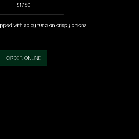
$17.50
pped with spicy tuna an crispy onions..
ORDER ONLINE