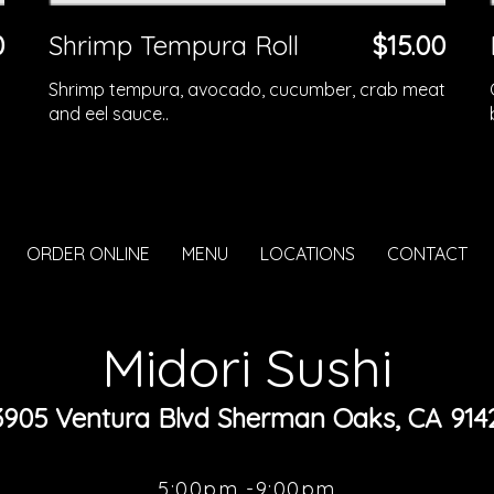
0
Shrimp Tempura Roll
$15.00
Shrimp tempura, avocado, cucumber, crab meat
and eel sauce..
ORDER ONLINE
MENU
LOCATIONS
CONTACT
Midori Sushi
3905 Ventura Blvd Sherman Oaks, CA 914
5:00pm -9:00pm