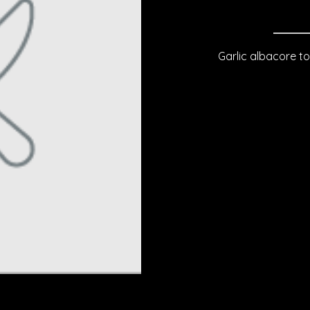
Garlic albacore to