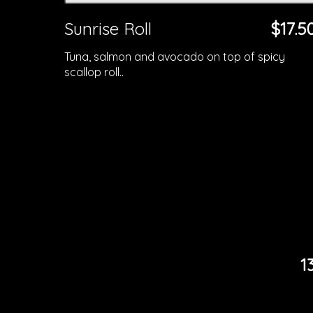
Sunrise Roll
$17.5
Tuna, salmon and avocado on top of spicy
scallop roll..
1