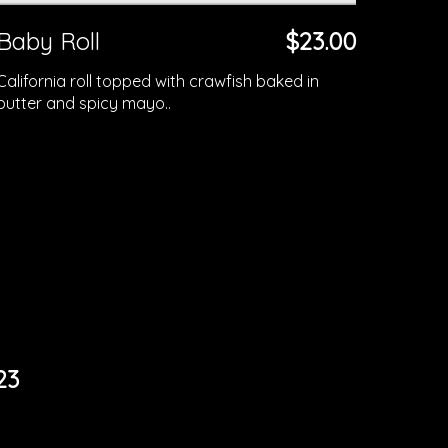
Baby Roll
$23.00
California roll topped with crawfish baked in
butter and spicy mayo..
23