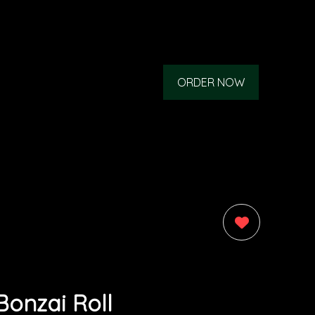
ORDER NOW
0
Bonzai Roll