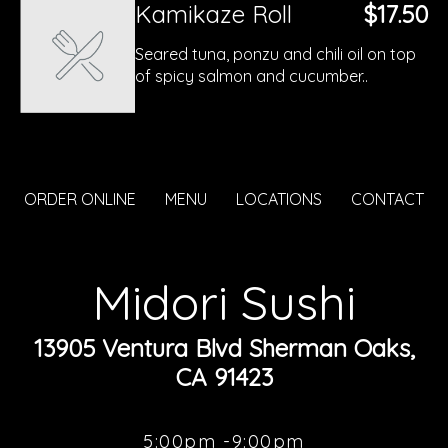
Kamikaze Roll
$17.50
Seared tuna, ponzu and chili oil on top
of spicy salmon and cucumber..
ORDER ONLINE
MENU
LOCATIONS
CONTACT
Midori Sushi
13905 Ventura Blvd Sherman Oaks,
CA 91423
5:00pm -9:00pm