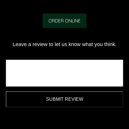
ORDER ONLINE
Leave a review to let us know what you think.
SUBMIT REVIEW