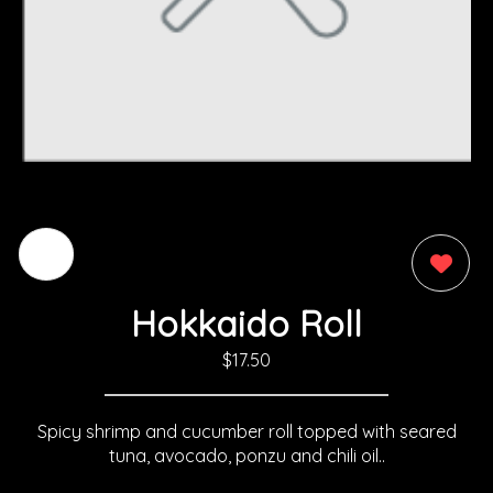
0
Hokkaido Roll
$17.50
Spicy shrimp and cucumber roll topped with seared
tuna, avocado, ponzu and chili oil..