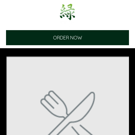
ORDER NOW