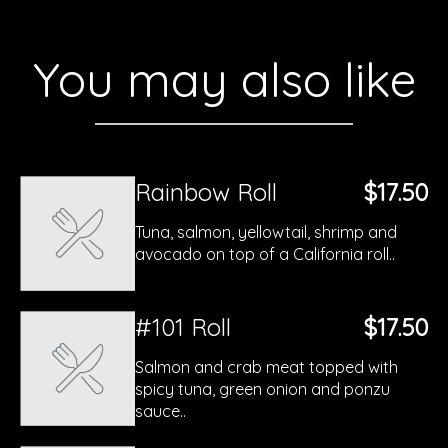
You may also like
Rainbow Roll
$17.50
Tuna, salmon, yellowtail, shrimp and
avocado on top of a California roll..
#101 Roll
$17.50
Salmon and crab meat topped with
spicy tuna, green onion and ponzu
sauce..