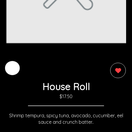
0
House Roll
$17.50
Shrimp tempura, spicy tuna, avocado, cucumber, eel
sauce and crunch batter..