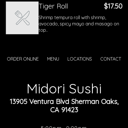
Tiger Roll
$17.50
Shrimp tempura roll with shrimp,
avocado, spicy mayo and masago on
top..
ORDER ONLINE
MENU
LOCATIONS
CONTACT
Midori Sushi
13905 Ventura Blvd Sherman Oaks,
CA 91423