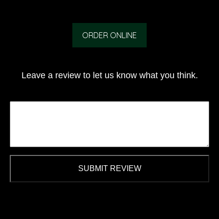
ORDER ONLINE
Leave a review to let us know what you think.
SUBMIT REVIEW