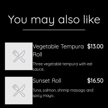
You may also like
Vegetable Tempura
$13.00
Roll
Three vegetable tempura with eel
sauce..
Sunset Roll
$16.50
Tuna, salmon, shrimp masago and
spicy mayo..