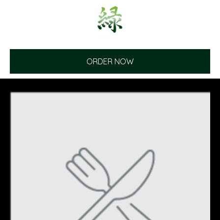
ORDER NOW